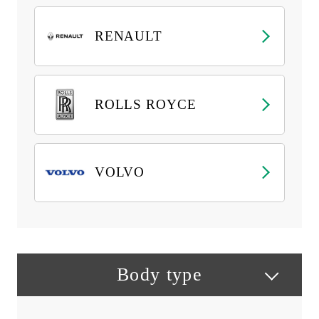
RENAULT
ROLLS ROYCE
VOLVO
Body type