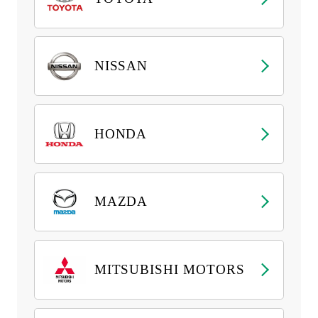
NISSAN
HONDA
MAZDA
MITSUBISHI MOTORS