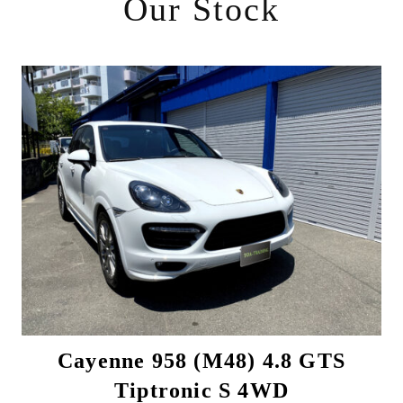
Our Stock
Cayenne 958 (M48) 4.8 GTS
Tiptronic S 4WD