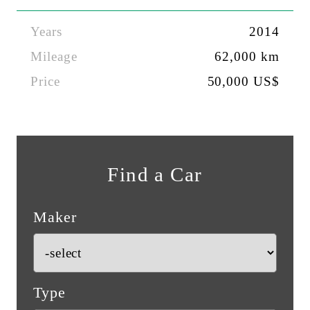
Years
2014
Mileage
62,000 km
Price
50,000 US$
Find a Car
Maker
Type