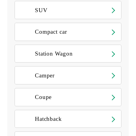
SUV
Compact car
Station Wagon
Camper
Coupe
Hatchback