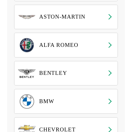
ASTON-MARTIN
ALFA ROMEO
BENTLEY
BMW
CHEVROLET