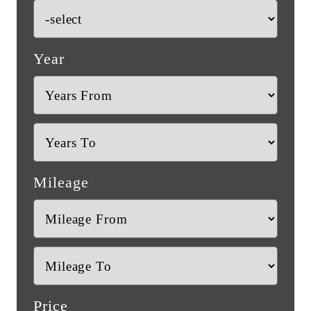
Year
Mileage
Price