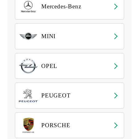
Mercedes-Benz
MINI
OPEL
PEUGEOT
PORSCHE