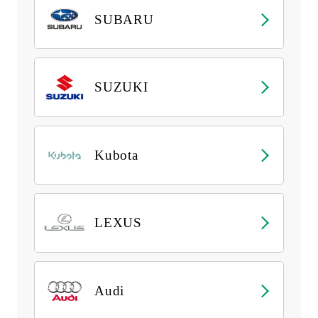
SUBARU
SUZUKI
Kubota
LEXUS
Audi