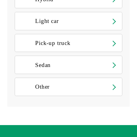
Light car
Pick-up truck
Sedan
Other