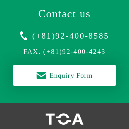
Contact us
(+81)92-400-8585
FAX. (+81)92-400-4243
Enquiry Form