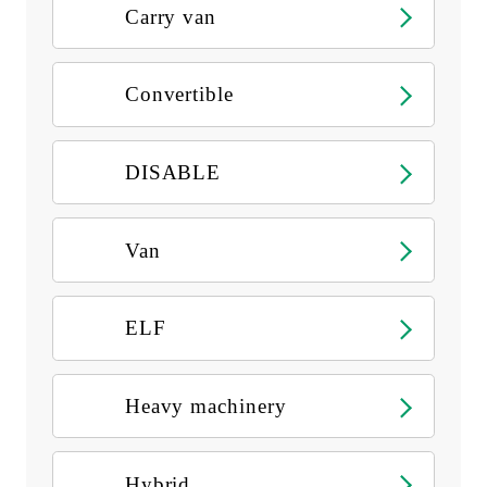
Carry van
Convertible
DISABLE
Van
ELF
Heavy machinery
Hybrid