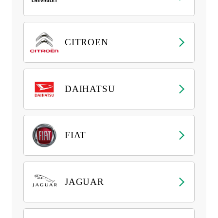
CITROEN
DAIHATSU
FIAT
JAGUAR