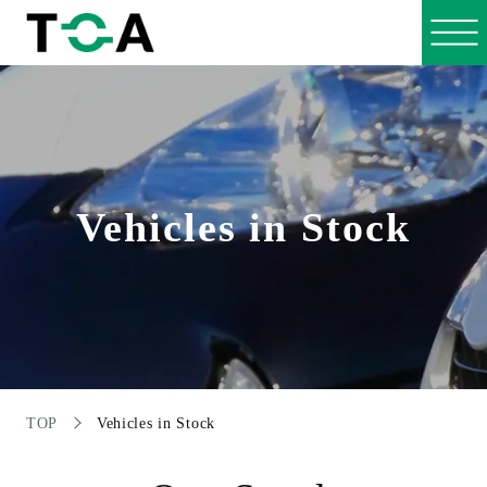
Vehicles in Stock
TOP
Vehicles in Stock