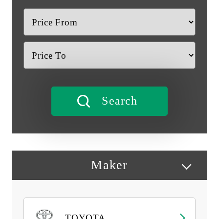
Maker
TOYOTA