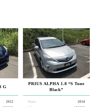
PRIUS ALPHA 1.8 “S Tune
8 G
Black”
2012
Years
2014