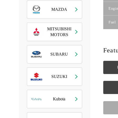
Engin
MAZDA
Fuel
MITSUBISHI
MOTORS
Feat
SUBARU
SUZUKI
Kubota