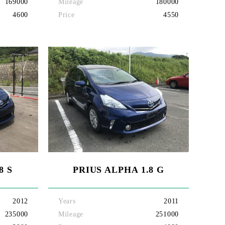
169000
Mileage
180000
4600
Price
4550
8 S
PRIUS ALPHA 1.8 G
2012
Years
2011
235000
Mileage
251000