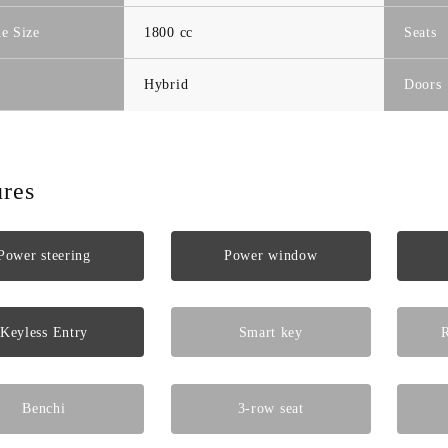
e Size
1800 cc
Seats
Hybrid
Doors
ures
Power steering
Power window
Keyless Entry
Smart key
R
Benchi
3-row seat