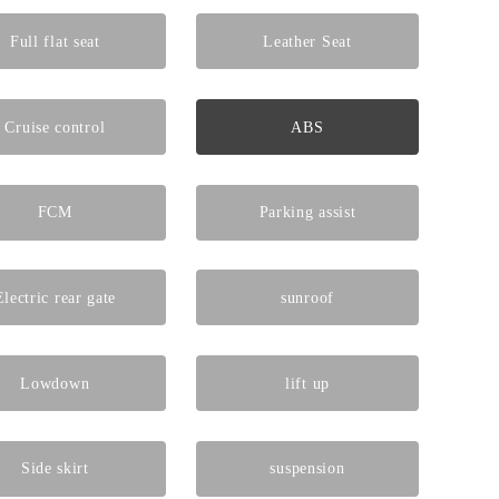
Full flat seat
Leather Seat
Cruise control
ABS
FCM
Parking assist
Electric rear gate
sunroof
Lowdown
lift up
Side skirt
suspension