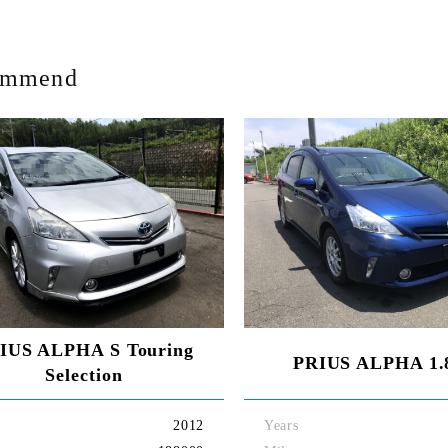
ommend
IUS ALPHA S Touring
PRIUS ALPHA 1.
Selection
2012
Years