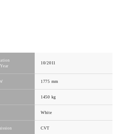
ration
10/2011
Year
-W
1775 mm
t
1450 kg
White
ission
CVT