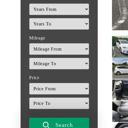
Mileage
Price