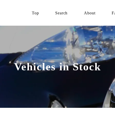
Top
Search
About
F
Vehicles in Stock