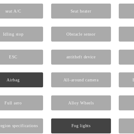
seat A/C
Seat heater
Idling stop
Obstacle sensor
ESC
antitheft device
Airbag
All-around camera
Full aero
Alloy Wheels
egion specifications
Fog lights