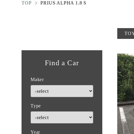
TOP
PRIUS ALPHA 1.8 S
TO
Find a Car
Maker
Type
Year