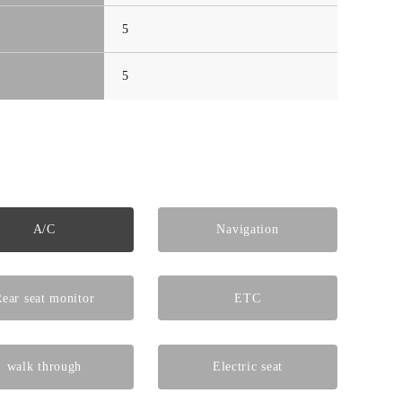
5
5
A/C
Navigation
ear seat monitor
ETC
walk through
Electric seat