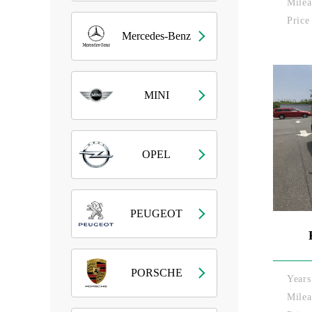
Milea
Price
Mercedes-Benz
MINI
OPEL
PEUGEOT
PORSCHE
Years
Milea