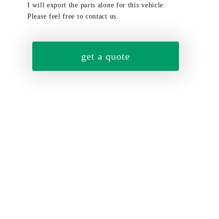
I will export the parts alone for this vehicle.
Please feel free to contact us.
get a quote