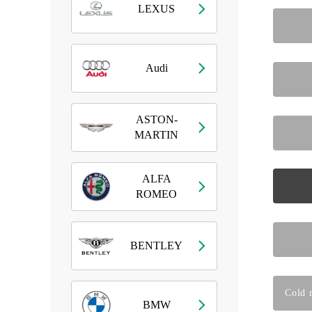
LEXUS
Audi
ASTON-
MARTIN
ALFA
ROMEO
BENTLEY
Cold r
BMW