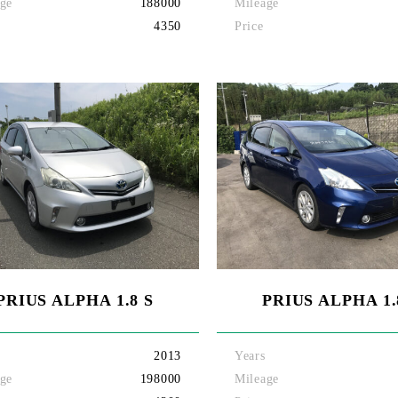
ge
188000
Mileage
4350
Price
PRIUS ALPHA 1.8 S
PRIUS ALPHA 1.
2013
Years
ge
198000
Mileage