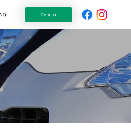
AQ
Contact