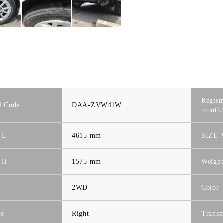
Regist
l Code
DAA-ZVW41W
month/
-L
4615 mm
SIZE
-H
1575 mm
Weigh
2WD
Color
le
Right
Transm