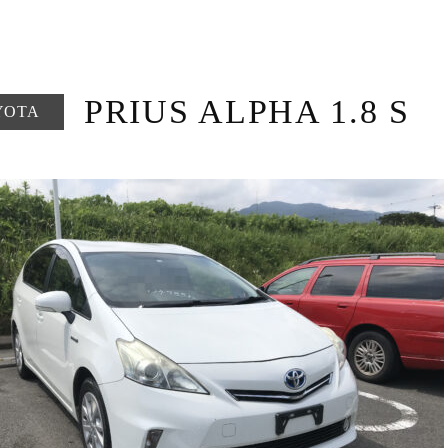
PRIUS ALPHA 1.8 S
YOTA