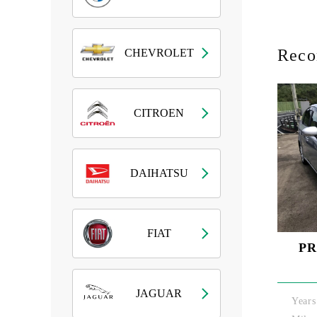
Rec
CHEVROLET
CITROEN
DAIHATSU
FIAT
PR
JAGUAR
Years