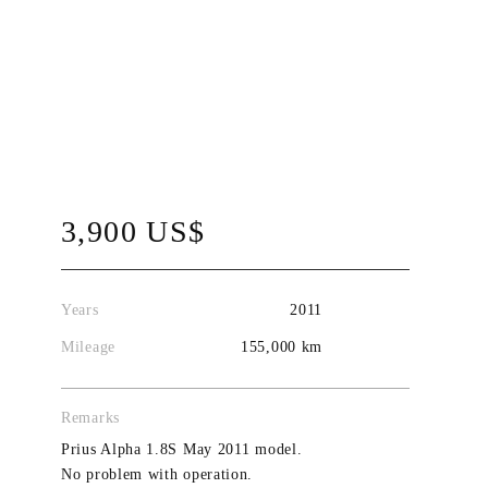
3,900 US$
Years
2011
Mileage
155,000 km
Remarks
Prius Alpha 1.8S May 2011 model.
No problem with operation.