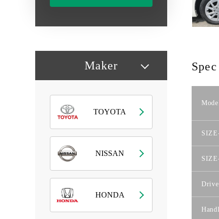
Maker
Spec
Mode
TOYOTA
SIZE
NISSAN
SIZE
Drive
HONDA
Hand